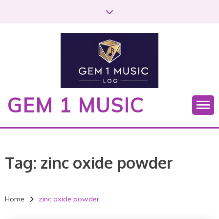
S
k
i
p
t
o
c
o
GEM 1 MUSIC
n
t
e
n
t
Tag:
zinc oxide powder
Home
zinc oxide powder