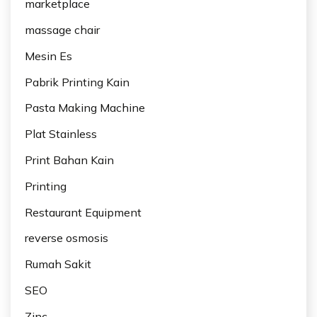
marketplace
massage chair
Mesin Es
Pabrik Printing Kain
Pasta Making Machine
Plat Stainless
Print Bahan Kain
Printing
Restaurant Equipment
reverse osmosis
Rumah Sakit
SEO
Zinc