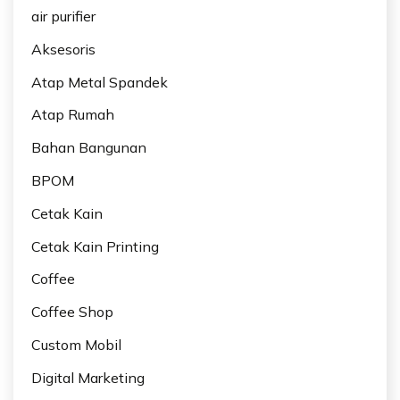
air purifier
Aksesoris
Atap Metal Spandek
Atap Rumah
Bahan Bangunan
BPOM
Cetak Kain
Cetak Kain Printing
Coffee
Coffee Shop
Custom Mobil
Digital Marketing