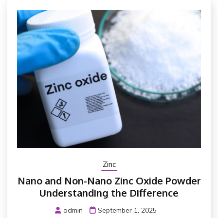
Zinc
Nano and Non-Nano Zinc Oxide Powder
Understanding the Difference
admin
September 1, 2025