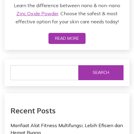
Learn the difference between nano & non-nano
Zinc Oxide Powder
. Choose the safest & most
effective option for your skin care needs today!
READ MORE
SEARCH
Recent Posts
Manfaat Alat Fitness Multifungsi, Lebih Efisien dan
Hemat Ruang