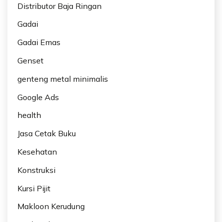
Distributor Baja Ringan
Gadai
Gadai Emas
Genset
genteng metal minimalis
Google Ads
health
Jasa Cetak Buku
Kesehatan
Konstruksi
Kursi Pijit
Makloon Kerudung