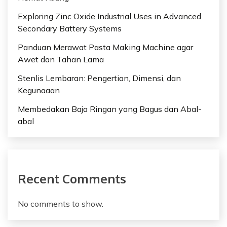
Exploring Zinc Oxide Industrial Uses in Advanced
Secondary Battery Systems
Panduan Merawat Pasta Making Machine agar
Awet dan Tahan Lama
Stenlis Lembaran: Pengertian, Dimensi, dan
Kegunaaan
Membedakan Baja Ringan yang Bagus dan Abal-
abal
Recent Comments
No comments to show.