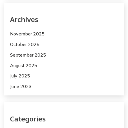
Archives
November 2025
October 2025
September 2025
August 2025
July 2025
June 2023
Categories