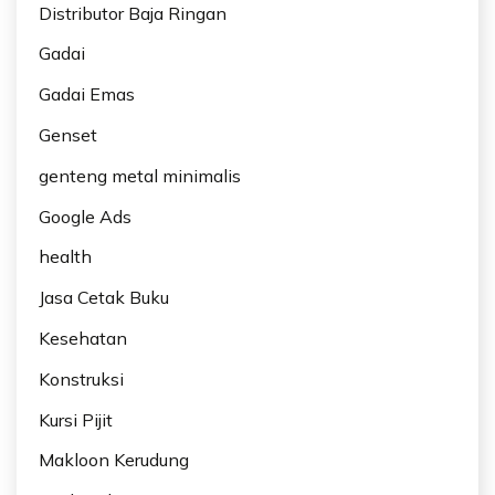
Distributor Baja Ringan
Gadai
Gadai Emas
Genset
genteng metal minimalis
Google Ads
health
Jasa Cetak Buku
Kesehatan
Konstruksi
Kursi Pijit
Makloon Kerudung