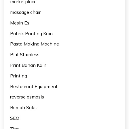
marketplace
massage chair
Mesin Es
Pabrik Printing Kain
Pasta Making Machine
Plat Stainless
Print Bahan Kain
Printing
Restaurant Equipment
reverse osmosis
Rumah Sakit
SEO
Zinc