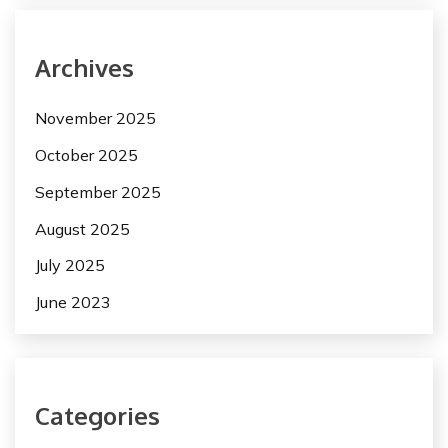
Archives
November 2025
October 2025
September 2025
August 2025
July 2025
June 2023
Categories