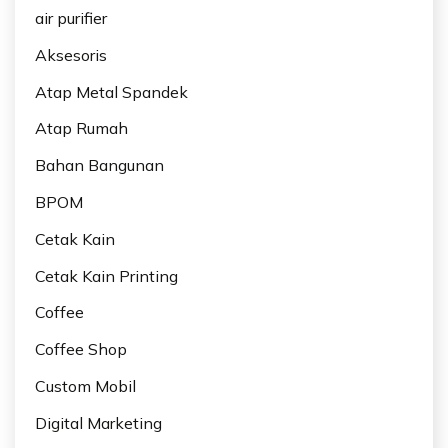
air purifier
Aksesoris
Atap Metal Spandek
Atap Rumah
Bahan Bangunan
BPOM
Cetak Kain
Cetak Kain Printing
Coffee
Coffee Shop
Custom Mobil
Digital Marketing