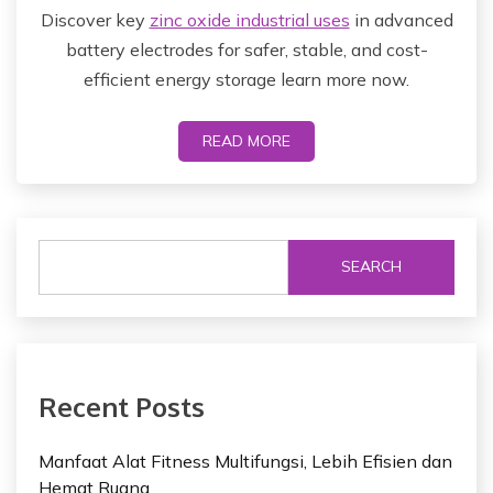
Discover key
zinc oxide industrial uses
in advanced
battery electrodes for safer, stable, and cost-
efficient energy storage learn more now.
READ MORE
SEARCH
Recent Posts
Manfaat Alat Fitness Multifungsi, Lebih Efisien dan
Hemat Ruang