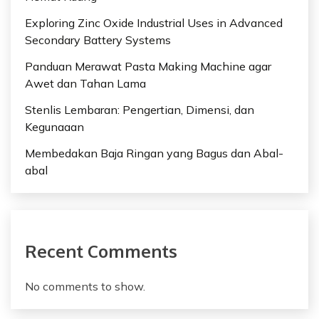
Exploring Zinc Oxide Industrial Uses in Advanced
Secondary Battery Systems
Panduan Merawat Pasta Making Machine agar
Awet dan Tahan Lama
Stenlis Lembaran: Pengertian, Dimensi, dan
Kegunaaan
Membedakan Baja Ringan yang Bagus dan Abal-
abal
Recent Comments
No comments to show.