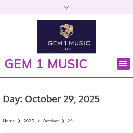
S
k
i
p
t
o
c
o
GEM 1 MUSIC
n
t
e
n
t
Day:
October 29, 2025
Home
2025
October
29