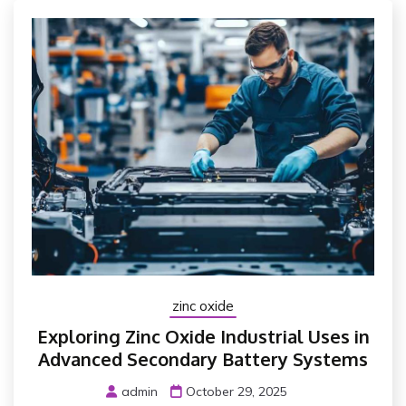
zinc oxide
Exploring Zinc Oxide Industrial Uses in
Advanced Secondary Battery Systems
admin
October 29, 2025