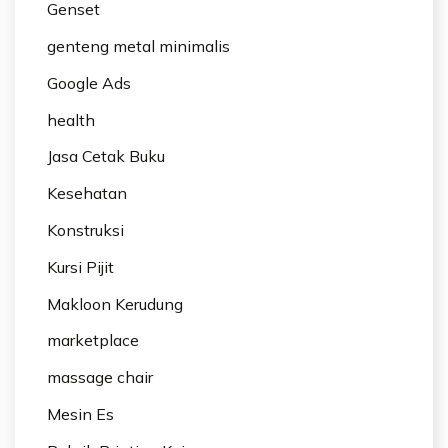
Genset
genteng metal minimalis
Google Ads
health
Jasa Cetak Buku
Kesehatan
Konstruksi
Kursi Pijit
Makloon Kerudung
marketplace
massage chair
Mesin Es