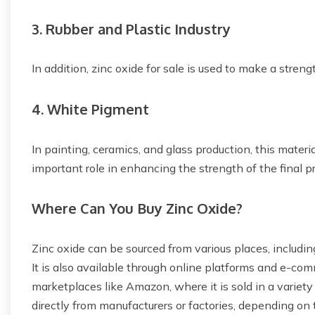
3. Rubber and Plastic Industry
In addition, zinc oxide for sale is used to make a stren
4. White Pigment
In painting, ceramics, and glass production, this materi
important role in enhancing the strength of the final p
Where Can You Buy Zinc Oxide?
Zinc oxide can be sourced from various places, including 
It is also available through online platforms and e-co
marketplaces like Amazon, where it is sold in a variety
directly from manufacturers or factories, depending on 