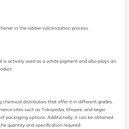
gthener in the rubber vulcanization process.
al is actively used as a white pigment and also plays an
roduct.
chemical distributors that offer it in different grades.
mmerce sites such as Tokopedia, Shopee, and larger
 of packaging options. Additionally, it can be obtained
the quantity and specification required.