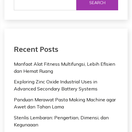
SEARCH
Recent Posts
Manfaat Alat Fitness Multifungsi, Lebih Efisien
dan Hemat Ruang
Exploring Zinc Oxide Industrial Uses in
Advanced Secondary Battery Systems
Panduan Merawat Pasta Making Machine agar
Awet dan Tahan Lama
Stenlis Lembaran: Pengertian, Dimensi, dan
Kegunaaan