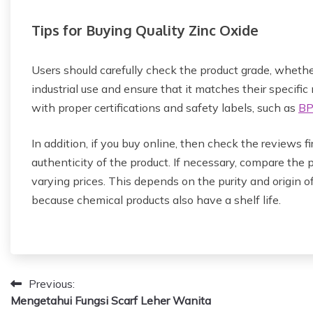
Tips for Buying Quality Zinc Oxide
Users should carefully check the product grade, whether
industrial use and ensure that it matches their specific
with proper certifications and safety labels, such as
B
In addition, if you buy online, then check the reviews fi
authenticity of the product. If necessary, compare the p
varying prices. This depends on the purity and origin of
because chemical products also have a shelf life.
P
Previous:
Mengetahui Fungsi Scarf Leher Wanita
o