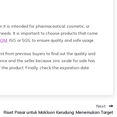
 it is intended for pharmaceutical, cosmetic, or
 needs. It is important to choose products that come
POM
, ISO, or SGS, to ensure quality and safe usage.
rst from previous buyers to find out the quality and
rice and the seller because zinc oxide for sale has
 the product. Finally, check the expiration date
Next:
Riset Pasar untuk Makloon Kerudung: Menemukan Target