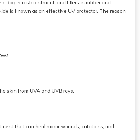
en, diaper rash ointment, and fillers in rubber and
 oxide is known as an effective UV protector. The reason
lows.
 the skin from UVA and UVB rays.
ntment that can heal minor wounds, irritations, and