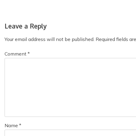
s
t
Leave a Reply
n
Your email address will not be published.
Required fields a
a
v
Comment
*
i
g
a
t
i
o
Name
*
n