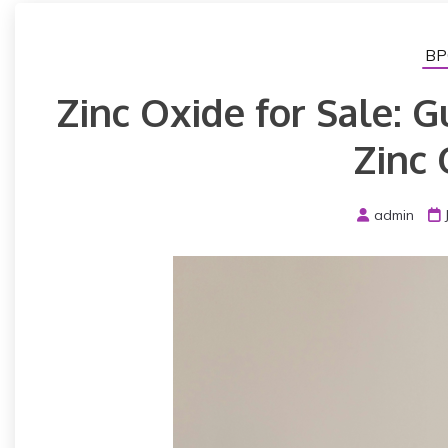
BP
Zinc Oxide for Sale: G
Zinc 
admin