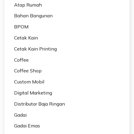
Atap Rumah
Bahan Bangunan
BPOM
Cetak Kain
Cetak Kain Printing
Coffee
Coffee Shop
Custom Mobil
Digital Marketing
Distributor Baja Ringan
Gadai
Gadai Emas