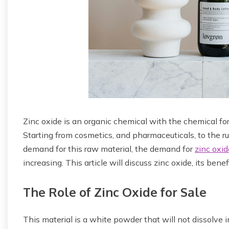
Zinc oxide is an organic chemical with the chemical for
Starting from cosmetics, and pharmaceuticals, to the r
demand for this raw material, the demand for
zinc oxid
increasing. This article will discuss zinc oxide, its benef
The Role of Zinc Oxide for Sale
This material is a white powder that will not dissolve 