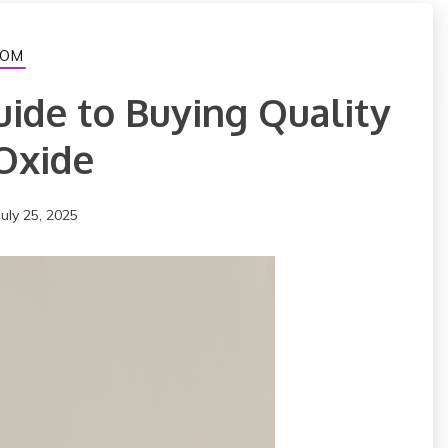
OM
uide to Buying Quality
Oxide
July 25, 2025