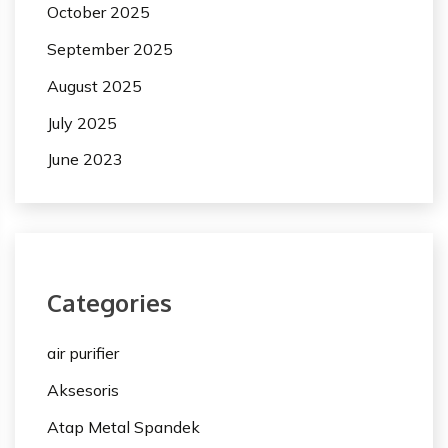
October 2025
September 2025
August 2025
July 2025
June 2023
Categories
air purifier
Aksesoris
Atap Metal Spandek