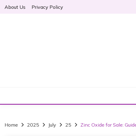
S
About Us
Privacy Policy
k
i
p
t
o
c
o
n
t
e
n
t
Home
2025
July
25
Zinc Oxide for Sale: Guid