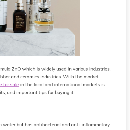
mula ZnO which is widely used in various industries.
ubber and ceramics industries. With the market
e for sale
in the local and international markets is
its, and important tips for buying it.
in water but has antibacterial and anti-inflammatory