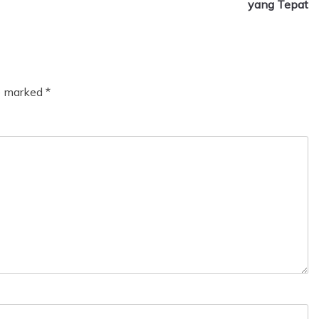
yang Tepat
re marked
*