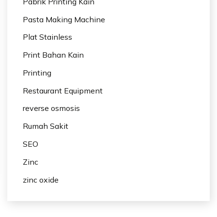
Pabrik Printing Kain
Pasta Making Machine
Plat Stainless
Print Bahan Kain
Printing
Restaurant Equipment
reverse osmosis
Rumah Sakit
SEO
Zinc
zinc oxide