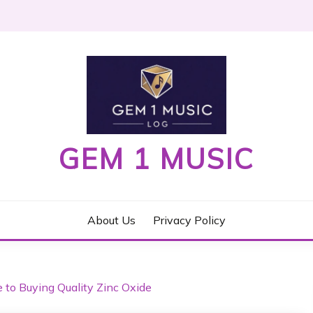
GEM 1 MUSIC
About Us
Privacy Policy
e to Buying Quality Zinc Oxide