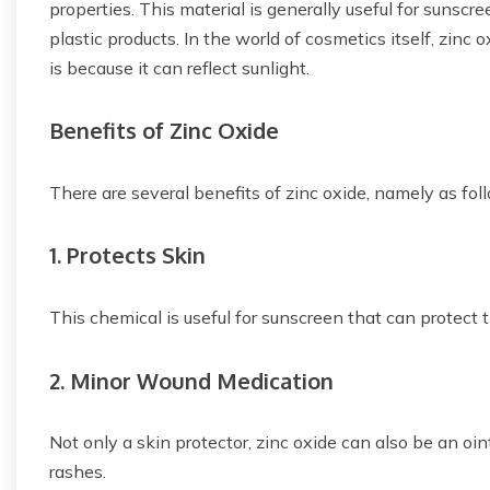
properties. This material is generally useful for sunscre
plastic products. In the world of cosmetics itself, zinc
is because it can reflect sunlight.
Benefits of Zinc Oxide
There are several benefits of zinc oxide, namely as fol
1. Protects Skin
This chemical is useful for sunscreen that can protect
2. Minor Wound Medication
Not only a skin protector, zinc oxide can also be an oi
rashes.