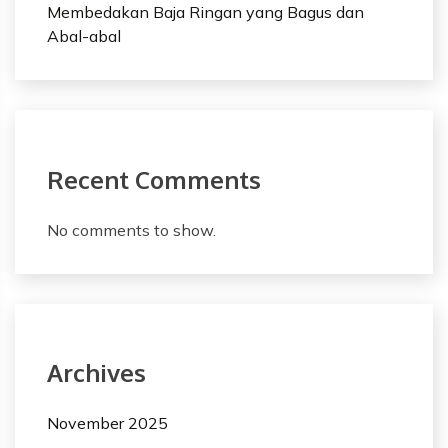
Membedakan Baja Ringan yang Bagus dan
Abal-abal
Recent Comments
No comments to show.
Archives
November 2025